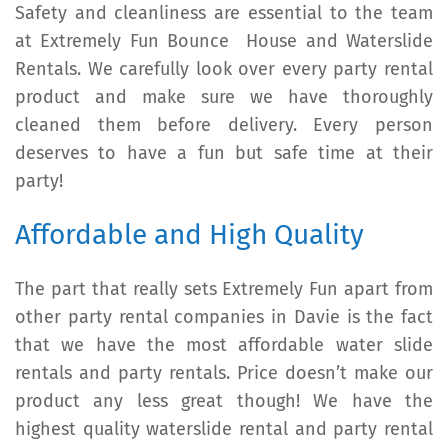
Safety and cleanliness are essential to the team
at Extremely Fun Bounce House and Waterslide
Rentals. We carefully look over every party rental
product and make sure we have thoroughly
cleaned them before delivery. Every person
deserves to have a fun but safe time at their
party!
Affordable and High Quality
The part that really sets Extremely Fun apart from
other party rental companies in Davie is the fact
that we have the most affordable water slide
rentals and party rentals. Price doesn’t make our
product any less great though! We have the
highest quality waterslide rental and party rental