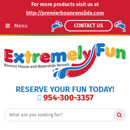
For more products visit us at
http://premierbouncenslide.com
CONTACT US
Menu
RESERVE YOUR FUN TODAY!
954-300-3357