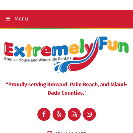
Menu
“Proudly serving Broward, Palm Beach, and Miami-
Dade Counties.”