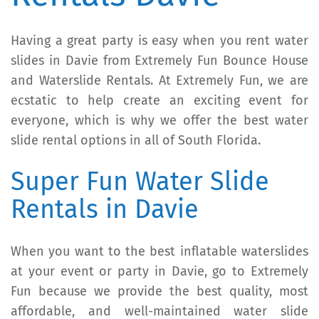
Having a great party is easy when you rent water
slides in Davie from Extremely Fun Bounce House
and Waterslide Rentals. At Extremely Fun, we are
ecstatic to help create an exciting event for
everyone, which is why we offer the best water
slide rental options in all of South Florida.
Super Fun Water Slide
Rentals in Davie
When you want to the best inflatable waterslides
at your event or party in Davie, go to Extremely
Fun because we provide the best quality, most
affordable, and well-maintained water slide