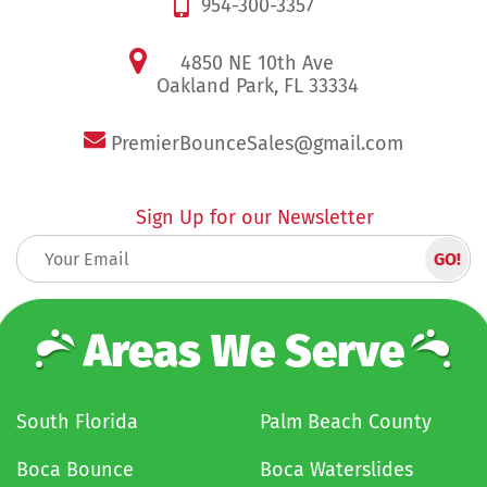
954-300-3357
4850 NE 10th Ave
Oakland Park, FL 33334
PremierBounceSales@gmail.com
Sign Up for our Newsletter
Areas We Serve
South Florida
Palm Beach County
Boca Bounce
Boca Waterslides