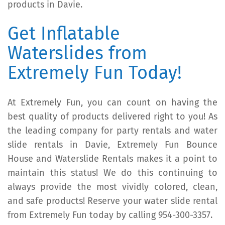
products in Davie.
Get Inflatable
Waterslides from
Extremely Fun Today!
At Extremely Fun, you can count on having the
best quality of products delivered right to you! As
the leading company for party rentals and water
slide rentals in Davie, Extremely Fun Bounce
House and Waterslide Rentals makes it a point to
maintain this status! We do this continuing to
always provide the most vividly colored, clean,
and safe products! Reserve your water slide rental
from Extremely Fun today by calling 954-300-3357.