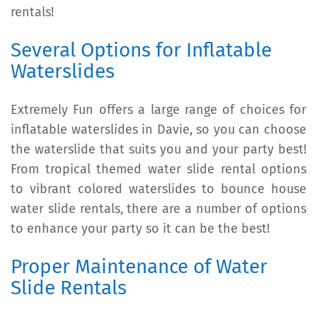
rentals!
Several Options for Inflatable
Waterslides
Extremely Fun offers a large range of choices for
inflatable waterslides in Davie, so you can choose
the waterslide that suits you and your party best!
From tropical themed water slide rental options
to vibrant colored waterslides to bounce house
water slide rentals, there are a number of options
to enhance your party so it can be the best!
Proper Maintenance of Water
Slide Rentals