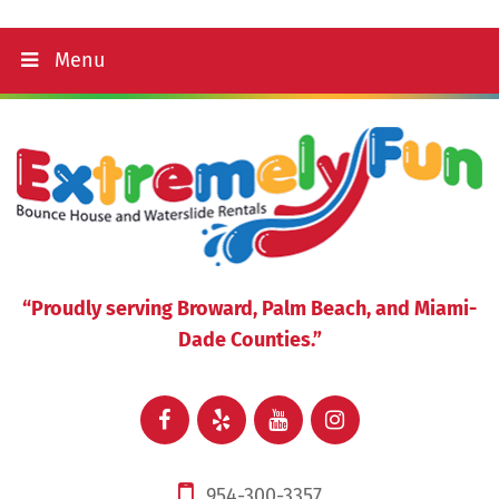
Menu
“Proudly serving Broward, Palm Beach, and Miami-
Dade Counties.”
954-300-3357