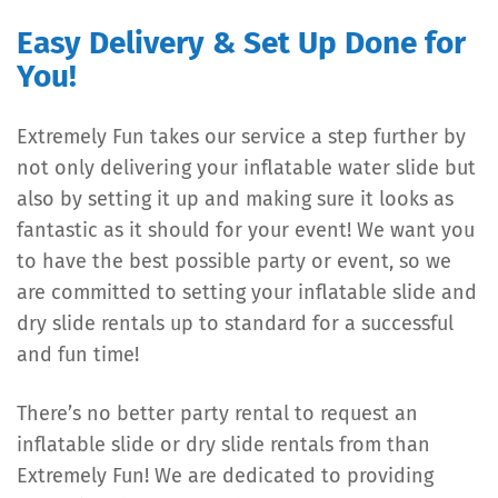
Easy Delivery & Set Up Done for
You!
Extremely Fun takes our service a step further by
not only delivering your inflatable water slide but
also by setting it up and making sure it looks as
fantastic as it should for your event! We want you
to have the best possible party or event, so we
are committed to setting your inflatable slide and
dry slide rentals up to standard for a successful
and fun time!
There’s no better party rental to request an
inflatable slide or dry slide rentals from than
Extremely Fun! We are dedicated to providing