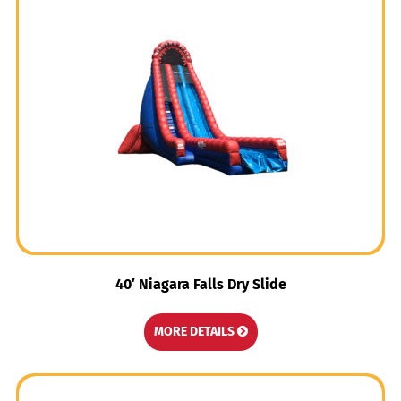
40′ Niagara Falls Dry Slide
MORE DETAILS