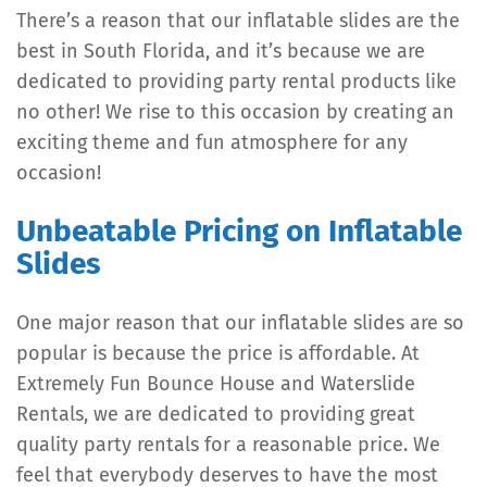
There’s a reason that our inflatable slides are the
best in South Florida, and it’s because we are
dedicated to providing party rental products like
no other! We rise to this occasion by creating an
exciting theme and fun atmosphere for any
occasion!
Unbeatable Pricing on Inflatable
Slides
One major reason that our inflatable slides are so
popular is because the price is affordable. At
Extremely Fun Bounce House and Waterslide
Rentals, we are dedicated to providing great
quality party rentals for a reasonable price. We
feel that everybody deserves to have the most