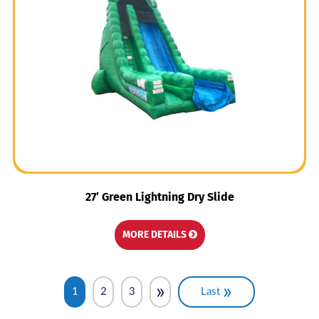
27′ Green Lightning Dry Slide
MORE DETAILS
»
»
1
2
3
Last