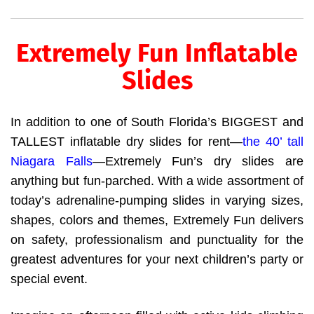
Extremely Fun Inflatable
Slides
In addition to one of South Florida’s BIGGEST and
TALLEST inflatable dry slides for rent—
the 40’ tall
Niagara Falls
—Extremely Fun’s dry slides are
anything but fun-parched. With a wide assortment of
today’s adrenaline-pumping slides in varying sizes,
shapes, colors and themes, Extremely Fun delivers
on safety, professionalism and punctuality for the
greatest adventures for your next children’s party or
special event.