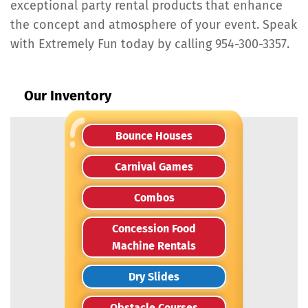
exceptional party rental products that enhance
the concept and atmosphere of your event. Speak
with Extremely Fun today by calling 954-300-3357.
Our Inventory
Bounce Houses
Carnival Games
Combos
Concession Food
Machine Rentals
Dry Slides
Obstacle Courses