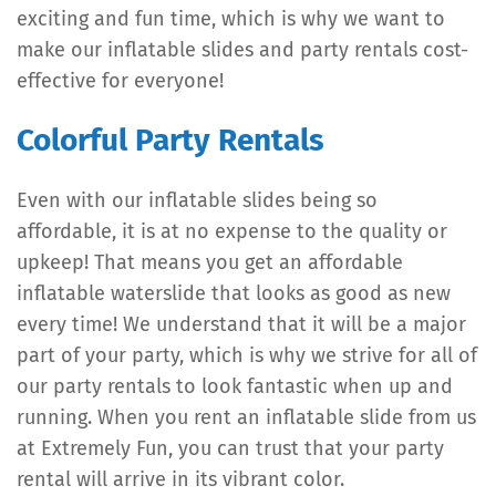
exciting and fun time, which is why we want to
make our inflatable slides and party rentals cost-
effective for everyone!
Colorful Party Rentals
Even with our inflatable slides being so
affordable, it is at no expense to the quality or
upkeep! That means you get an affordable
inflatable waterslide that looks as good as new
every time! We understand that it will be a major
part of your party, which is why we strive for all of
our party rentals to look fantastic when up and
running. When you rent an inflatable slide from us
at Extremely Fun, you can trust that your party
rental will arrive in its vibrant color.