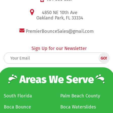
4850 NE 10th Ave
Oakland Park, FL 33334
PremierBounceSales@gmail.com
Sign Up for our Newsletter
Areas We Serve
South Florida
Palm Beach County
Boca Bounce
Boca Waterslides