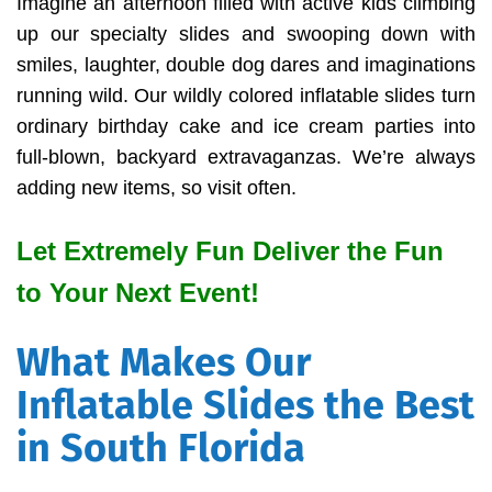
Imagine an afternoon filled with active kids climbing
up our specialty slides and swooping down with
smiles, laughter, double dog dares and imaginations
running wild. Our wildly colored inflatable slides turn
ordinary birthday cake and ice cream parties into
full-blown, backyard extravaganzas. We’re always
adding new items, so visit often.
Let Extremely Fun Deliver the Fun
to Your Next Event!
What Makes Our
Inflatable Slides the Best
in South Florida