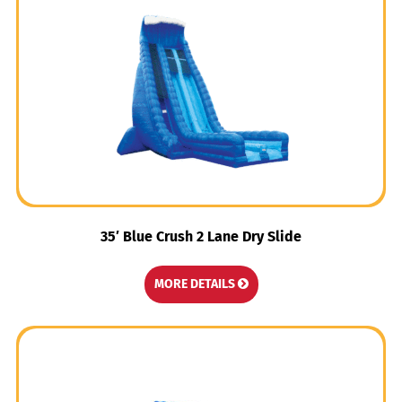
35′ Blue Crush 2 Lane Dry Slide
MORE DETAILS