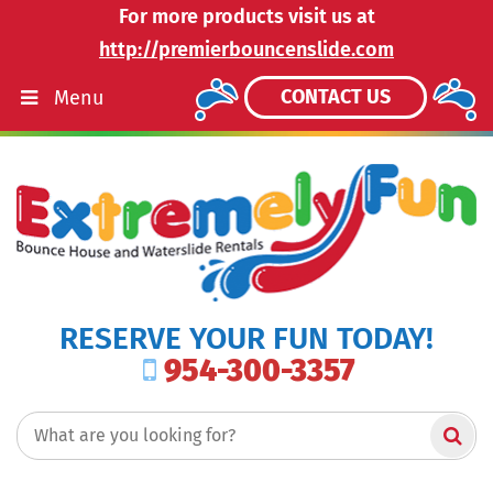
For more products visit us at
http://premierbouncenslide.com
CONTACT US
Menu
RESERVE YOUR FUN TODAY!
954-300-3357