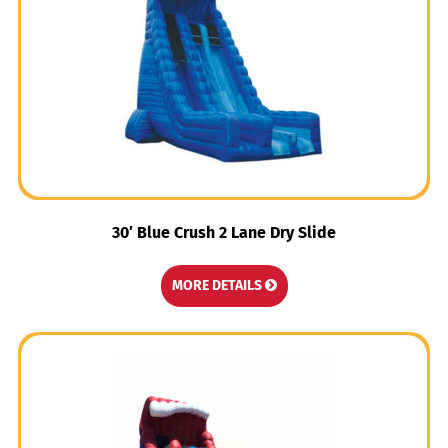
30′ Blue Crush 2 Lane Dry Slide
MORE DETAILS