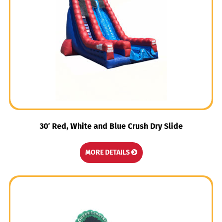
30′ Red, White and Blue Crush Dry Slide
MORE DETAILS