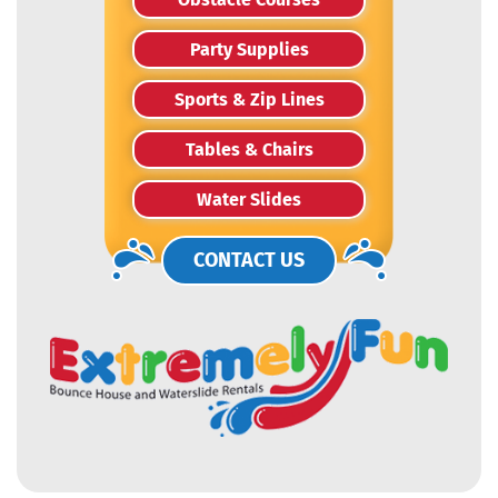
Party Supplies
Sports & Zip Lines
Tables & Chairs
Water Slides
CONTACT US