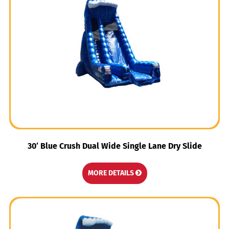
30′ Blue Crush Dual Wide Single Lane Dry Slide
MORE DETAILS