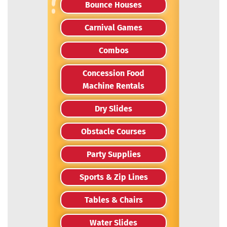
Bounce Houses
Carnival Games
Combos
Concession Food
Machine Rentals
Dry Slides
Obstacle Courses
Party Supplies
Sports & Zip Lines
Tables & Chairs
Water Slides