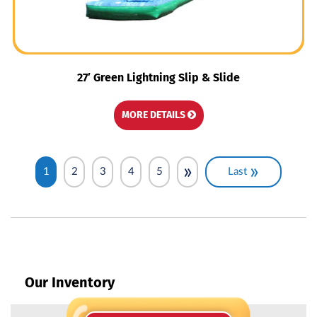
27′ Green Lightning Slip & Slide
MORE DETAILS
»
»
1
2
3
4
5
Last
Our Inventory