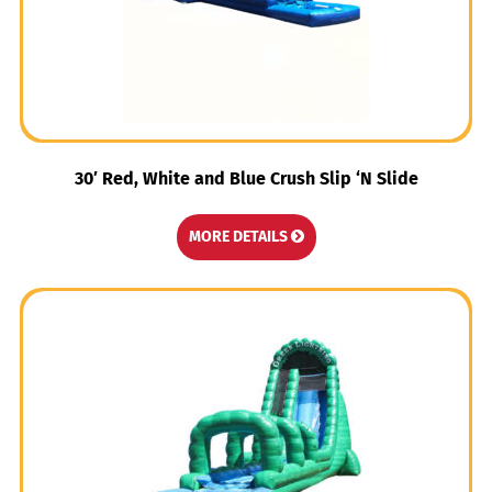
30′ Red, White and Blue Crush Slip ‘N Slide
MORE DETAILS