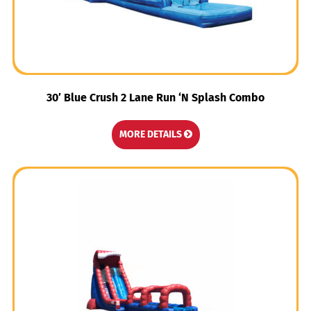
30′ Blue Crush 2 Lane Run ‘N Splash Combo
MORE DETAILS