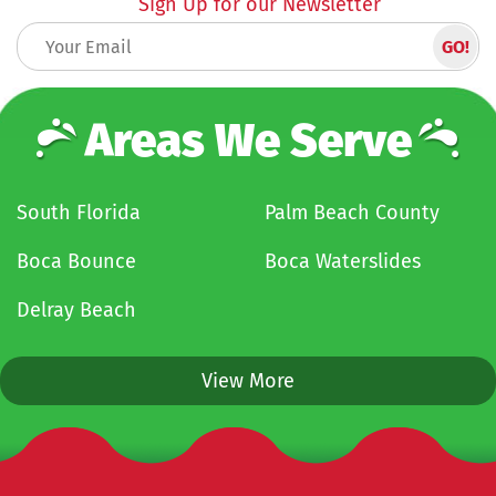
Sign Up for our Newsletter
Areas We Serve
South Florida
Palm Beach County
Boca Bounce
Boca Waterslides
Delray Beach
View More