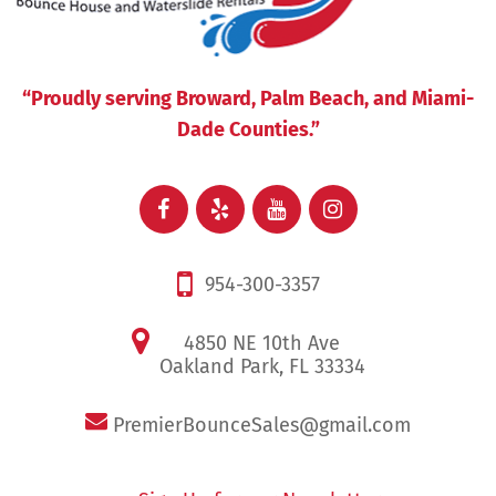
“Proudly serving Broward, Palm Beach, and Miami-
Dade Counties.”
954-300-3357
4850 NE 10th Ave
Oakland Park, FL 33334
PremierBounceSales@gmail.com