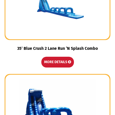
35′ Blue Crush 2 Lane Run ‘N Splash Combo
MORE DETAILS