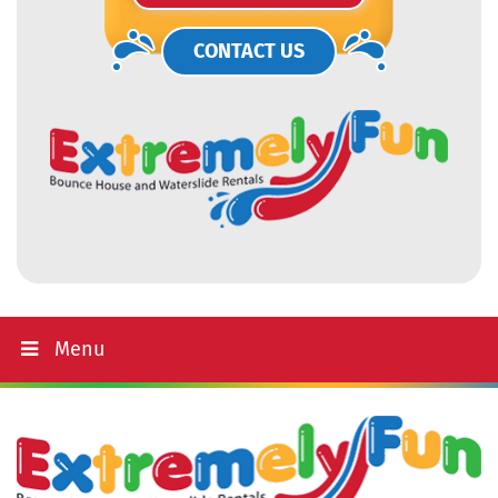
CONTACT US
Menu