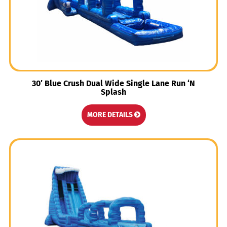
30′ Blue Crush Dual Wide Single Lane Run ‘N
Splash
MORE DETAILS