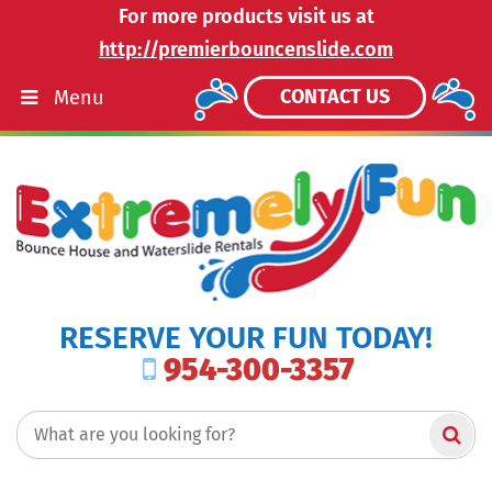
For more products visit us at
http://premierbouncenslide.com
CONTACT US
Menu
RESERVE YOUR FUN TODAY!
954-300-3357