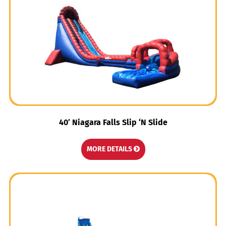
40′ Niagara Falls Slip ‘N Slide
MORE DETAILS