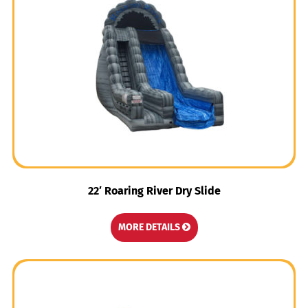
22′ Roaring River Dry Slide
MORE DETAILS