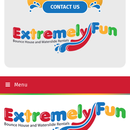
CONTACT US
Menu