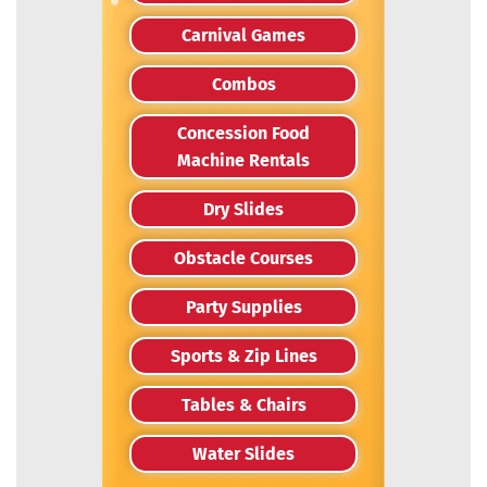
Carnival Games
Combos
Concession Food
Machine Rentals
Dry Slides
Obstacle Courses
Party Supplies
Sports & Zip Lines
Tables & Chairs
Water Slides