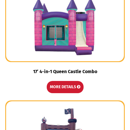
17′ 4-in-1 Queen Castle Combo
MORE DETAILS