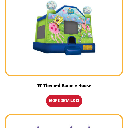
13′ Themed Bounce House
MORE DETAILS