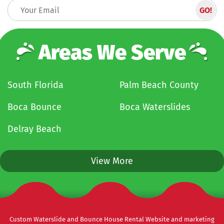
Areas We Serve
South Florida
Palm Beach County
Boca Bounce
Boca Waterslides
Delray Beach
View More
Custom Waterslide and Bounce House Rental Website and marketing