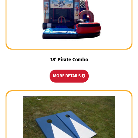
18′ Pirate Combo
MORE DETAILS