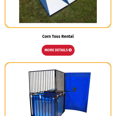
Corn Toss Rental
MORE DETAILS