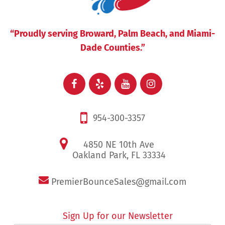
“Proudly serving Broward, Palm Beach, and Miami-
Dade Counties.”
954-300-3357
4850 NE 10th Ave
Oakland Park, FL 33334
PremierBounceSales@gmail.com
Sign Up for our Newsletter