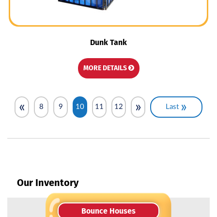
Dunk Tank
MORE DETAILS
«
»
»
8
9
10
11
12
Last
Our Inventory
Bounce Houses