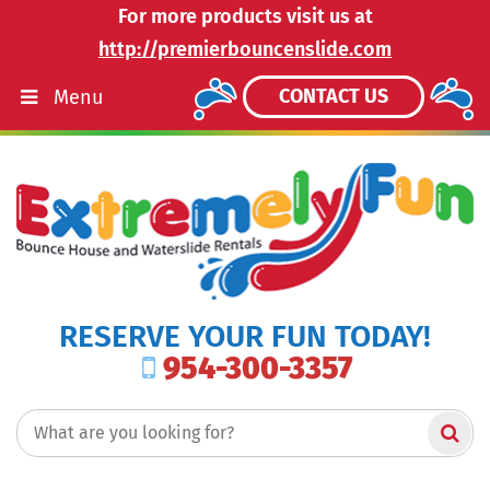
For more products visit us at
http://premierbouncenslide.com
CONTACT US
Menu
RESERVE YOUR FUN TODAY!
954-300-3357