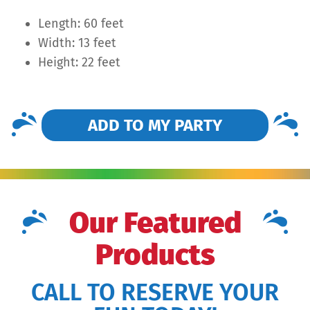
Length: 60 feet
Width: 13 feet
Height: 22 feet
ADD TO MY PARTY
Our Featured
Products
CALL TO RESERVE YOUR