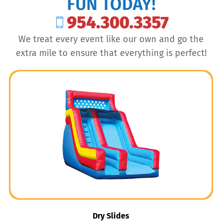
FUN TODAY!
954.300.3357
We treat every event like our own and go the
extra mile to ensure that everything is perfect!
Dry Slides