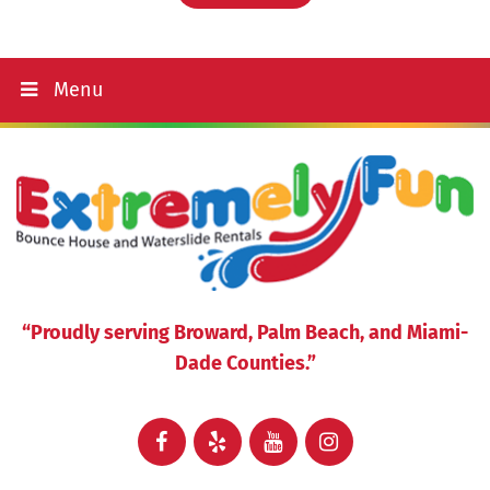
Menu
“Proudly serving Broward, Palm Beach, and Miami-
Dade Counties.”