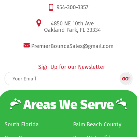
954-300-3357
4850 NE 10th Ave
Oakland Park, FL 33334
PremierBounceSales@gmail.com
Sign Up for our Newsletter
Areas We Serve
South Florida
Palm Beach County