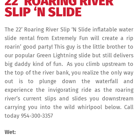
22′ ROARING RIVER
SLIP ‘N SLIDE
The 22’ Roaring River Slip ‘N Slide inflatable water
slide rental from Extremely Fun will create a rip
roarin’ good party! This guy is the little brother to
our popular Green Lightning slide but still delivers
big daddy kind of fun. As you climb upstream to
the top of the river bank, you realize the only way
out is to plunge down the waterfall and
experience the invigorating ride as the roaring
river’s current slips and slides you downstream
carrying you into the wild whirlpool below. Call
today 954-300-3357
Wet: