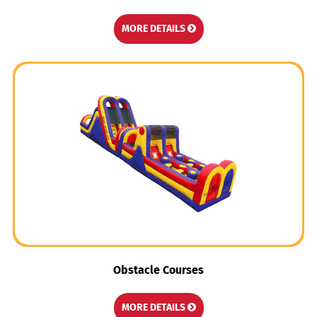
MORE DETAILS
Obstacle Courses
MORE DETAILS