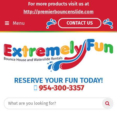
For more products visit us at
http://premierbouncenslide.com
CONTACT US
Menu
RESERVE YOUR FUN TODAY!
954-300-3357