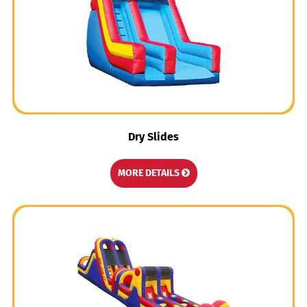
Dry Slides
MORE DETAILS