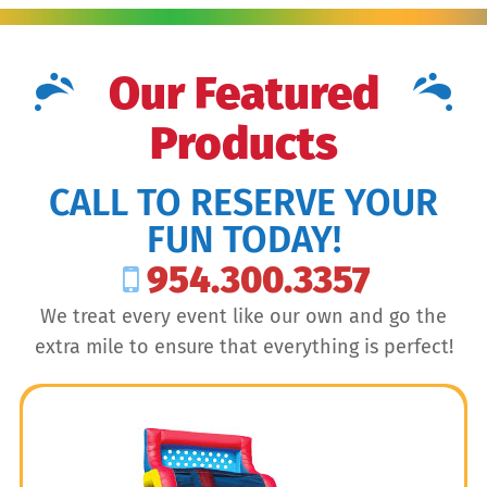
Our Featured
Products
CALL TO RESERVE YOUR
FUN TODAY!
954.300.3357
We treat every event like our own and go the
extra mile to ensure that everything is perfect!