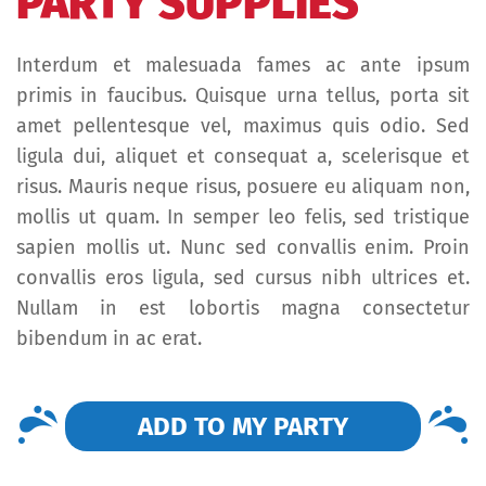
PARTY SUPPLIES
Interdum et malesuada fames ac ante ipsum
primis in faucibus. Quisque urna tellus, porta sit
amet pellentesque vel, maximus quis odio. Sed
ligula dui, aliquet et consequat a, scelerisque et
risus. Mauris neque risus, posuere eu aliquam non,
mollis ut quam. In semper leo felis, sed tristique
sapien mollis ut. Nunc sed convallis enim. Proin
convallis eros ligula, sed cursus nibh ultrices et.
Nullam in est lobortis magna consectetur
bibendum in ac erat.
ADD TO MY PARTY