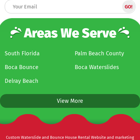
Areas We Serve
South Florida
Palm Beach County
Boca Bounce
Boca Waterslides
Delray Beach
View More
Custom Waterslide and Bounce House Rental Website and marketing