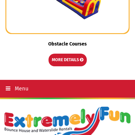
Obstacle Courses
MORE DETAILS
Menu