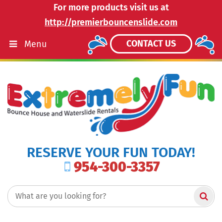
For more products visit us at
http://premierbouncenslide.com
CONTACT US
Menu
RESERVE YOUR FUN TODAY!
954-300-3357