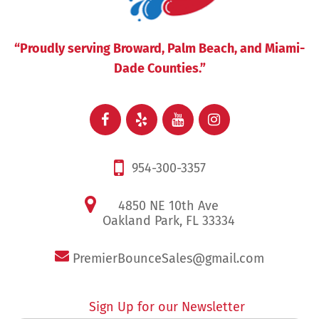
“Proudly serving Broward, Palm Beach, and Miami-
Dade Counties.”
954-300-3357
4850 NE 10th Ave
Oakland Park, FL 33334
PremierBounceSales@gmail.com
Sign Up for our Newsletter